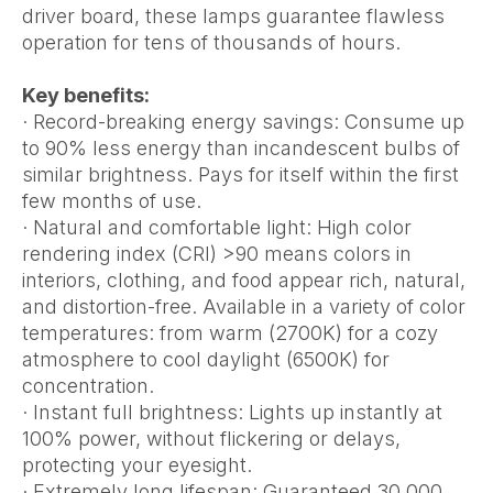
driver board, these lamps guarantee flawless
operation for tens of thousands of hours.
Key benefits:
· Record-breaking energy savings: Consume up
to 90% less energy than incandescent bulbs of
similar brightness. Pays for itself within the first
few months of use.
· Natural and comfortable light: High color
rendering index (CRI) >90 means colors in
interiors, clothing, and food appear rich, natural,
and distortion-free. Available in a variety of color
temperatures: from warm (2700K) for a cozy
atmosphere to cool daylight (6500K) for
concentration.
· Instant full brightness: Lights up instantly at
100% power, without flickering or delays,
protecting your eyesight.
· Extremely long lifespan: Guaranteed 30,000