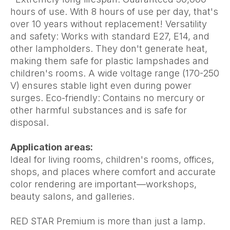
hours of use. With 8 hours of use per day, that's
over 10 years without replacement! Versatility
and safety: Works with standard E27, E14, and
other lampholders. They don't generate heat,
making them safe for plastic lampshades and
children's rooms. A wide voltage range (170-250
V) ensures stable light even during power
surges. Eco-friendly: Contains no mercury or
other harmful substances and is safe for
disposal.
Application areas:
Ideal for living rooms, children's rooms, offices,
shops, and places where comfort and accurate
color rendering are important—workshops,
beauty salons, and galleries.
RED STAR Premium is more than just a lamp.