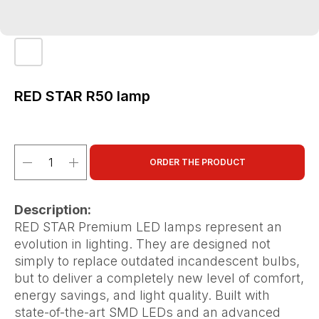
RED STAR R50 lamp
ORDER THE PRODUCT
Description:
RED STAR Premium LED lamps represent an
evolution in lighting. They are designed not
simply to replace outdated incandescent bulbs,
but to deliver a completely new level of comfort,
energy savings, and light quality. Built with
state-of-the-art SMD LEDs and an advanced