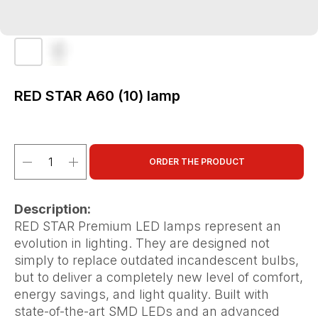
RED STAR A60 (10) lamp
ORDER THE PRODUCT
Description:
RED STAR Premium LED lamps represent an
evolution in lighting. They are designed not
simply to replace outdated incandescent bulbs,
but to deliver a completely new level of comfort,
energy savings, and light quality. Built with
state-of-the-art SMD LEDs and an advanced