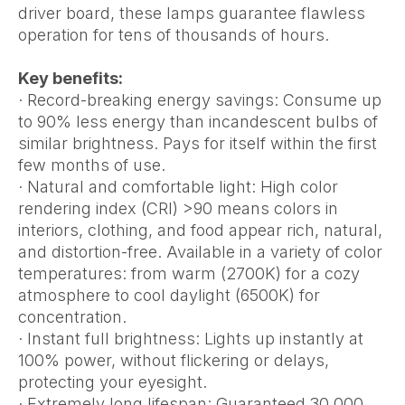
driver board, these lamps guarantee flawless
operation for tens of thousands of hours.
Key benefits:
· Record-breaking energy savings: Consume up
to 90% less energy than incandescent bulbs of
similar brightness. Pays for itself within the first
few months of use.
· Natural and comfortable light: High color
rendering index (CRI) >90 means colors in
interiors, clothing, and food appear rich, natural,
and distortion-free. Available in a variety of color
temperatures: from warm (2700K) for a cozy
atmosphere to cool daylight (6500K) for
concentration.
· Instant full brightness: Lights up instantly at
100% power, without flickering or delays,
protecting your eyesight.
· Extremely long lifespan: Guaranteed 30,000