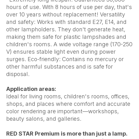
hours of use. With 8 hours of use per day, that's
over 10 years without replacement! Versatility
and safety: Works with standard E27, E14, and
other lampholders. They don't generate heat,
making them safe for plastic lampshades and
children's rooms. A wide voltage range (170-250
V) ensures stable light even during power
surges. Eco-friendly: Contains no mercury or
other harmful substances and is safe for
disposal.
Application areas:
Ideal for living rooms, children's rooms, offices,
shops, and places where comfort and accurate
color rendering are important—workshops,
beauty salons, and galleries.
RED STAR Premium is more than just a lamp.